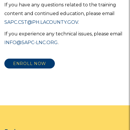
If you have any questions related to the training
content and continued education, please email
SAPC.CST@PH.LACOUNTY.GOV
.
If you experience any technical issues, please email
INFO@SAPC-LNC.ORG
.
ENROLL NOW