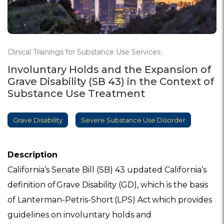
Clinical Trainings for Substance Use Services
Involuntary Holds and the Expansion of
Grave Disability (SB 43) in the Context of
Substance Use Treatment
Grave Disability
Severe Substance Use Disorder
Description
California’s Senate Bill (SB) 43 updated California’s
definition of Grave Disability (GD), which is the basis
of Lanterman-Petris-Short (LPS) Act which provides
guidelines on involuntary holds and