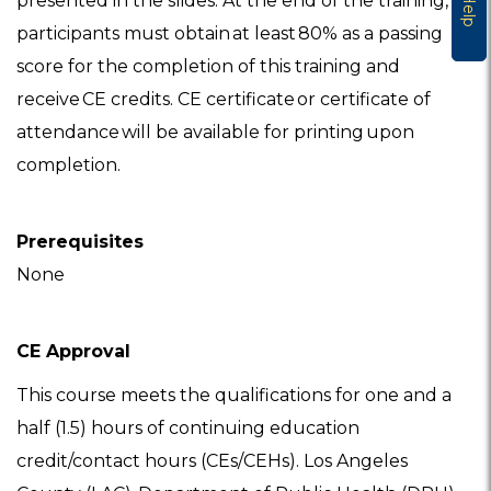
presented in the slides. At the end of the training,
Help
participants must obtain at least 80% as a passing
score for the completion of this training and
receive CE credits. CE certificate or certificate of
attendance will be available for printing upon
completion.
Prerequisites
None
CE Approval
This course meets the qualifications for one and a
half (1.5) hours of continuing education
credit/contact hours (CEs/CEHs). Los Angeles