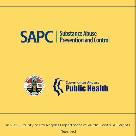
© 2026 County of Los Angeles Department of Public Health. All Rights
Reserved