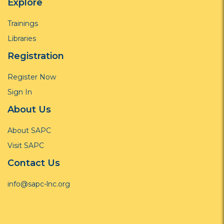
Explore
Trainings
Libraries
Registration
Register Now
Sign In
About Us
About SAPC
Visit SAPC
Contact Us
info@sapc-lnc.org