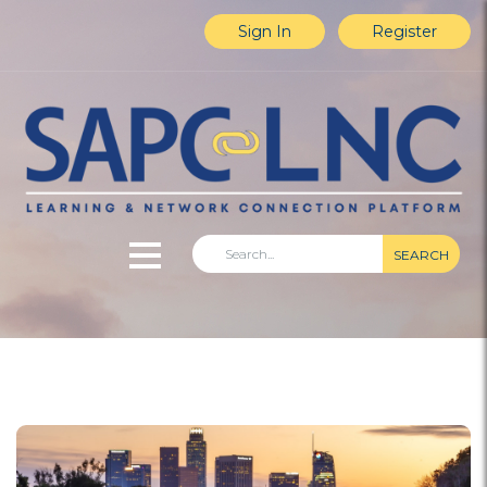
Sign In
Register
SEARCH
Home
Explore Content