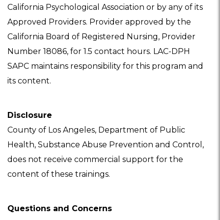
California Psychological Association or by any of its
Approved Providers. Provider approved by the
California Board of Registered Nursing, Provider
Number 18086, for 1.5 contact hours. LAC-DPH
SAPC maintains responsibility for this program and
its content.
Disclosure
County of Los Angeles, Department of Public
Health, Substance Abuse Prevention and Control,
does not receive commercial support for the
content of these trainings.
Questions and Concerns