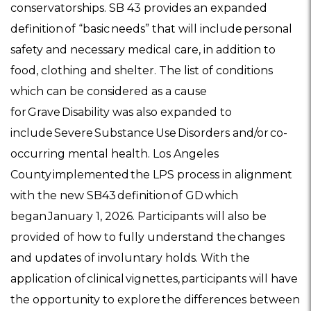
conservatorships. SB 43 provides an expanded
definition of “basic needs” that will include personal
safety and necessary medical care, in addition to
food, clothing and shelter. The list of conditions
which can be considered as a cause
for Grave Disability was also expanded to
include Severe Substance Use Disorders and/or co-
occurring mental health. Los Angeles
County implemented the LPS process in alignment
with the new SB43 definition of GD which
began January 1, 2026. Participants will also be
provided of how to fully understand the changes
and updates of involuntary holds. With the
application of clinical vignettes, participants will have
the opportunity to explore the differences between