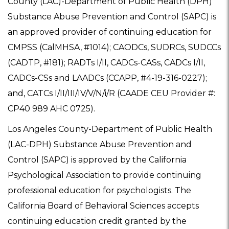
County (LAC)-Department of Public Health (DPH)
Substance Abuse Prevention and Control (SAPC) is
an approved provider of continuing education for
CMPSS (CalMHSA, #1014); CAODCs, SUDRCs, SUDCCs
(CADTP, #181); RADTs I/II, CADCs-CASs, CADCs I/II,
CADCs-CSs and LAADCs (CCAPP, #4-19-316-0227);
and, CATCs I/II/III/IV/V/N/i/R (CAADE CEU Provider #:
CP40 989 AHC 0725).
Los Angeles County-Department of Public Health
(LAC-DPH) Substance Abuse Prevention and
Control (SAPC) is approved by the California
Psychological Association to provide continuing
professional education for psychologists. The
California Board of Behavioral Sciences accepts
continuing education credit granted by the