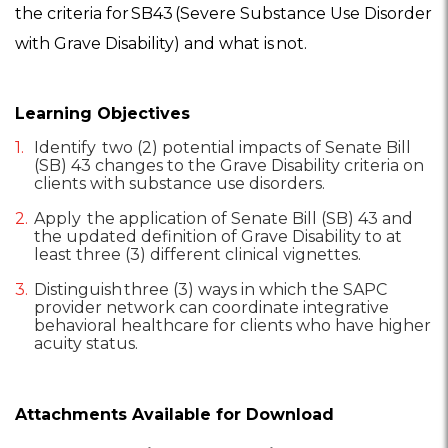
the criteria for SB43 (Severe Substance Use Disorder
with Grave Disability) and what is not.
Learning Objectives
Identify two (2) potential impacts of Senate Bill
(SB) 43 changes to the Grave Disability criteria on
clients with substance use disorders.
Apply the application of Senate Bill (SB) 43 and
the updated definition of Grave Disability to at
least three (3) different clinical vignettes.
Distinguish three (3) ways in which the SAPC
provider network can coordinate integrative
behavioral healthcare for clients who have higher
acuity status.
Attachments Available for Download