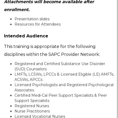
Attachments will become available after
enrollment.
Presentation slides
Resources for Attendees
Intended Audience
This training is appropriate for the following
disciplines within the SAPC Provider Network:
Registered and Certified Substance Use Disorder
(SUD) Counselors
LMFTs, LCSWs, LPCCs & Licensed Eligible (LE) AMFTs,
ACSWs, APCCs
Licensed Psychologists and Registered Psychological
Associates
Certified Medi-Cal Peer Support Specialists & Peer
Support Specialists
Registered Nurses
Nurse Practitioners
Licensed Vocational Nurses