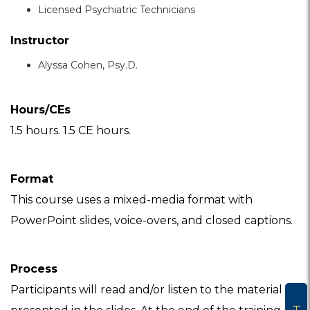
Licensed Psychiatric Technicians
Instructor
Alyssa Cohen, Psy.D.
Hours/CEs
1.5 hours. 1.5 CE hours.
Format
This course uses a mixed-media format with
PowerPoint slides, voice-overs, and closed captions.
Process
Participants will read and/or listen to the material