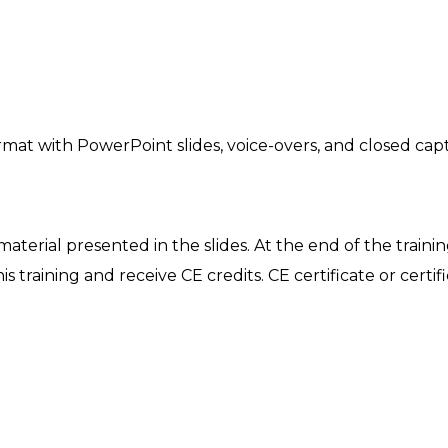
mat with PowerPoint slides, voice-overs, and closed capt
 material presented in the slides. At the end of the traini
is training and receive CE credits. CE certificate or certif