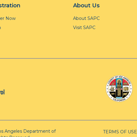
stration
About Us
ter Now
About SAPC
n
Visit SAPC
os Angeles Department of
TERMS OF USE