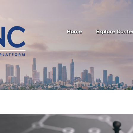
Home
Explore Conte