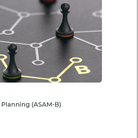
 Planning (ASAM-B)