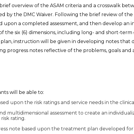
 a brief overview of the ASAM criteria and a crosswalk betw
ed by the DMC Waiver. Following the brief review of the A
based upon a completed assessment, and then develop an i
f the six (6) dimensions, including long- and short-term 
 plan, instruction will be given in developing notes th
fting progress notes reflective of the problems, goals an
ants will be able to:
ased upon the risk ratings and service needs in the clinic
and multidimensional assessment to create an individual
risk rating.
gress note based upon the treatment plan developed for t