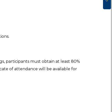
ions.
ngs, participants must obtain at least 80%
icate of attendance will be available for