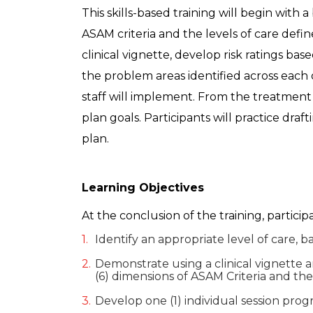
This skills-based training will begin with
ASAM criteria and the levels of care defin
clinical vignette, develop risk ratings 
the problem areas identified across each o
staff will implement. From the treatment
plan goals. Participants will practice dra
plan.
Learning Objectives
At the conclusion of the training, particip
Identify an appropriate level of care, b
Demonstrate using a clinical vignette 
(6) dimensions of ASAM Criteria and the 
Develop one (1) individual session pro