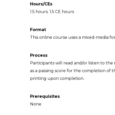
Hours/CEs
1.5 hours. 1.5 CE hours
Format
This online course uses a mixed-media for
Process
Participants will read and/or listen to the
as a passing score for the completion of th
printing upon completion.
Prerequisites
None