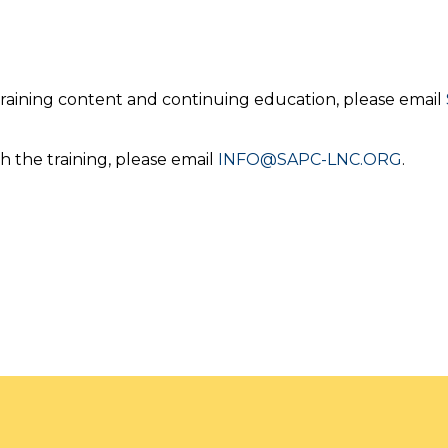
 training content and continuing education, please email
h the training, please email
INFO@SAPC-LNC.ORG
.