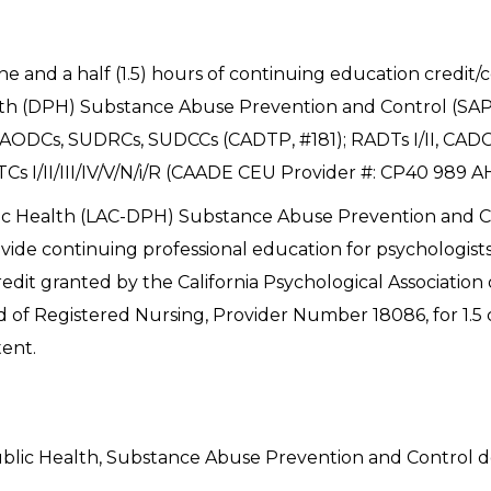
one and a half (1.5) hours of continuing education credit
h (DPH) Substance Abuse Prevention and Control (SAPC
AODCs, SUDRCs, SUDCCs (CADTP, #181); RADTs I/II, CADCs
Cs I/II/III/IV/V/N/i/R (CAADE CEU Provider #: CP40 989 A
c Health (LAC-DPH) Substance Abuse Prevention and Co
ovide continuing professional education for psychologists
dit granted by the California Psychological Association 
d of Registered Nursing, Provider Number 18086, for 1.
tent.
blic Health, Substance Abuse Prevention and Control d