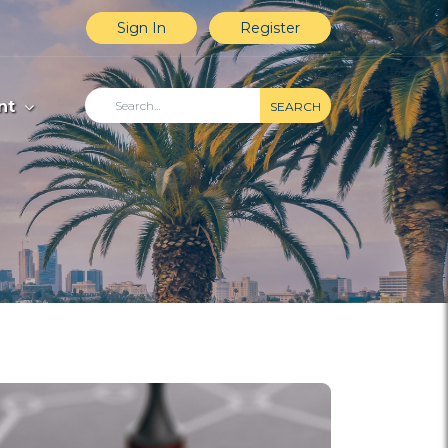
Sign In
Register
nt
SEARCH