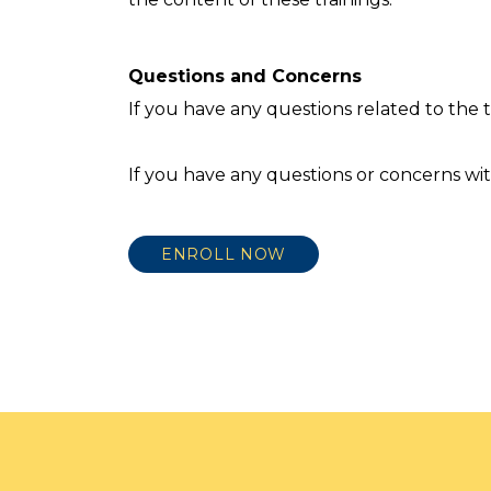
Questions and Concerns
If you have any questions related to the
If you have any questions or concerns wit
ENROLL NOW