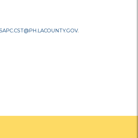
SAPC.CST@PH.LACOUNTY.GOV
.