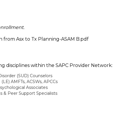
enrollment.
on from Asx to Tx Planning-ASAM B.pdf
wing disciplines within the SAPC Provider Network:
Disorder (SUD) Counselors
e (LE) AMFTs, ACSWs, APCCs
sychological Associates
ts & Peer Support Specialists