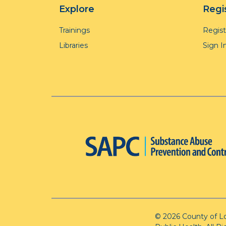
Explore
Regi
Trainings
Regis
Libraries
Sign I
© 2026 County of L