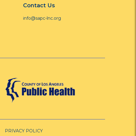
Contact Us
info@sapc-lnc.org
PRIVACY POLICY