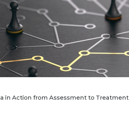
ia in Action from Assessment to Treatment