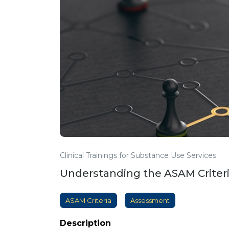
Clinical Trainings for Substance Use Services
Understanding the ASAM Criter
ASAM Criteria
Assessment
Description