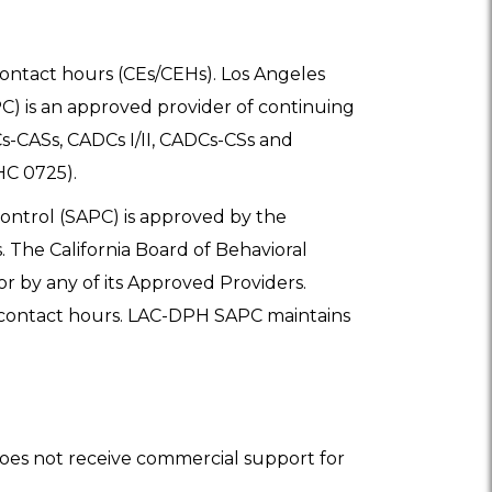
/contact hours (CEs/CEHs). Los Angeles
) is an approved provider of continuing
-CASs, CADCs I/II, CADCs-CSs and
HC 0725).
ntrol (SAPC) is approved by the
. The California Board of Behavioral
or by any of its Approved Providers.
5 contact hours. LAC-DPH SAPC maintains
oes not receive commercial support for