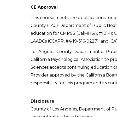
CE Approval
This course meets the qualifications for 
County (LAC)-Department of Public Healt
education for CMPSS (CalMHSA, #1014); C
LAADCs (CCAPP, #4-19-316-0227); and, CAT
Los Angeles County-Department of Publi
California Psychological Association to pr
Sciences accepts continuing education cre
Provider approved by the California Boar
responsibility for this program and its con
Disclosure
County of Los Angeles, Department of Pu
the content of these trainings.