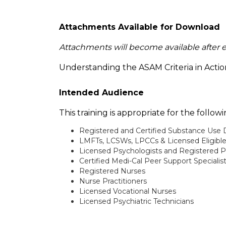
Attachments Available for Download
Attachments will become available after 
Understanding the ASAM Criteria in Acti
Intended Audience
This training is appropriate for the follo
Registered and Certified Substance Use 
LMFTs, LCSWs, LPCCs & Licensed Eligibl
Licensed Psychologists and Registered P
Certified Medi-Cal Peer Support Specialis
Registered Nurses
Nurse Practitioners
Licensed Vocational Nurses
Licensed Psychiatric Technicians