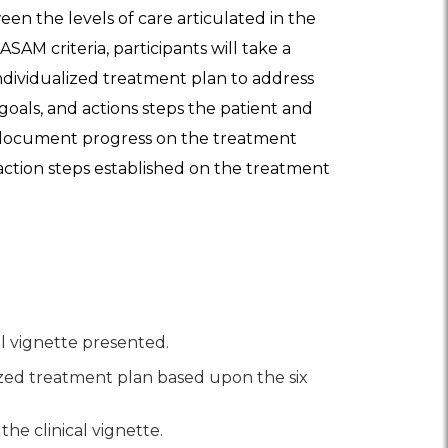
een the levels of care articulated in the
SAM criteria, participants will take a
ndividualized treatment plan to address
goals, and actions steps the patient and
at document progress on the treatment
d action steps established on the treatment
al vignette presented.
ized treatment plan based upon the six
he clinical vignette.