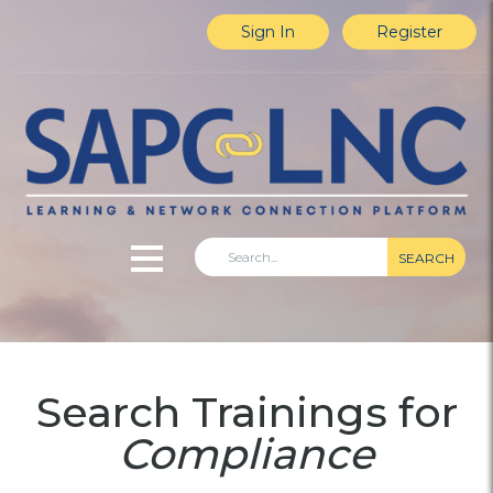
Sign In
Register
SEARCH
Home
Search Trainings for
Explore Content
Compliance