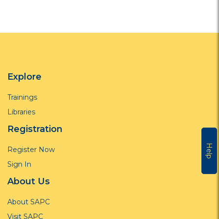
Explore
Trainings
Libraries
Registration
Help
Register Now
Sign In
About Us
About SAPC
Visit SAPC