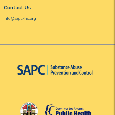
Contact Us
info@sapc-lnc.org