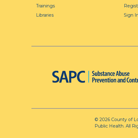
Trainings
Regis
Libraries
Sign I
© 2026 County of L
Public Health. All R