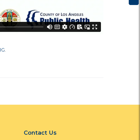
RG
.
Contact Us