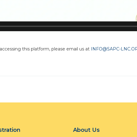
 accessing this platform, please email us at
INFO@SAPC-LNC.O
stration
About Us