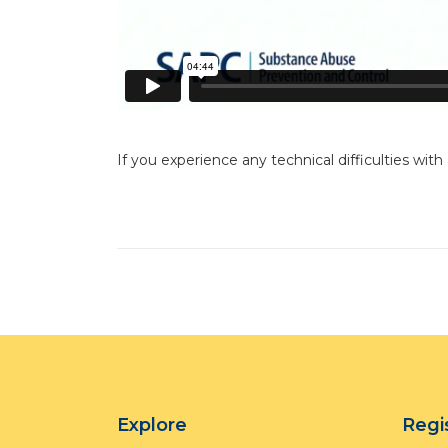
If you experience any technical difficulties with
Explore
Regi