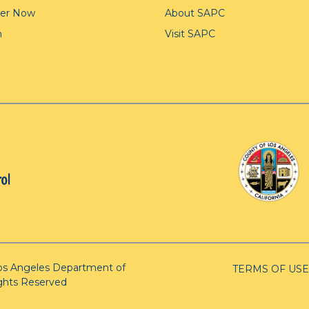
ter Now
About SAPC
n
Visit SAPC
os Angeles Department of
TERMS OF USE
ights Reserved