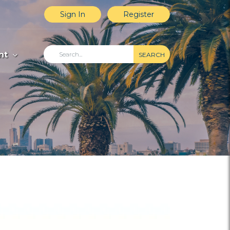
Sign In
Register
nt
SEARCH