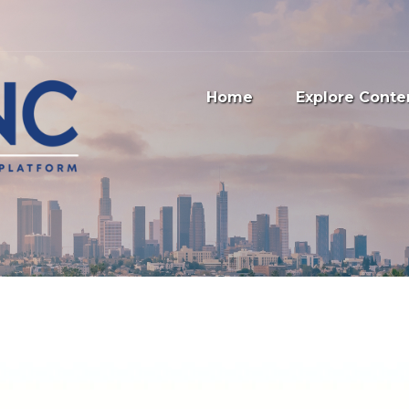
Home
Explore Conte