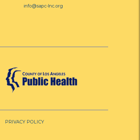
info@sapc-lnc.org
PRIVACY POLICY