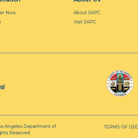
ter Now
About SAPC
n
Visit SAPC
os Angeles Department of
TERMS OF USE
ights Reserved