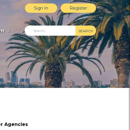
Sign In
Register
nt
SEARCH
er Agencies