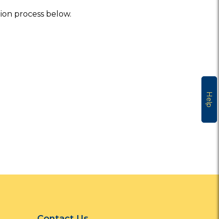
tion process below.
Help
Contact Us