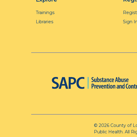
Trainings
Regis
Libraries
Sign I
© 2026 County of L
Public Health. All R