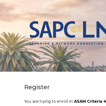
Register
You are trying to enroll in:
ASAM Criteria 4