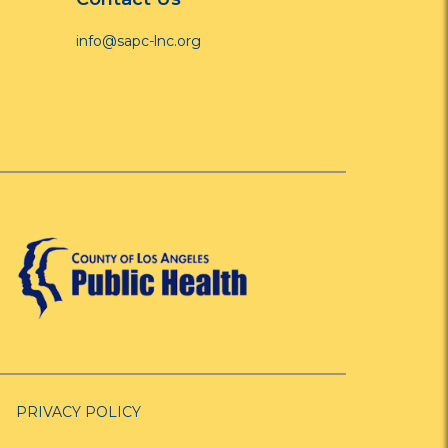
info@sapc-lnc.org
PRIVACY POLICY