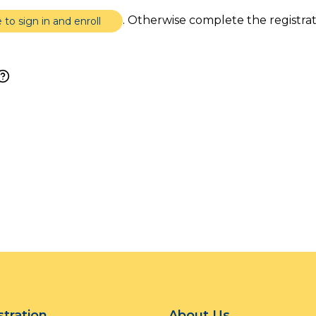
. Otherwise complete the registra
e to sign in and enroll
stration
About Us