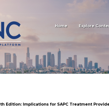
Home
Explore Conte
th Edition: Implications for SAPC Treatment Provid