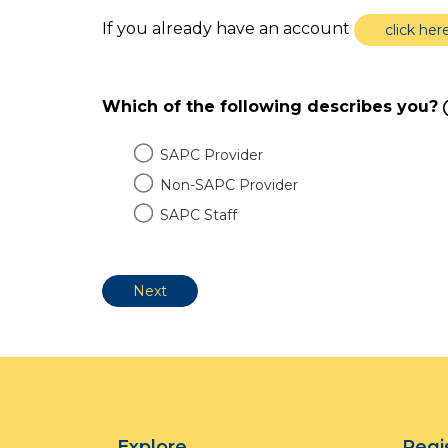
If you already have an account
click her
Which of the following describes you?
SAPC Provider
Non-SAPC Provider
SAPC Staff
Explore
Regi